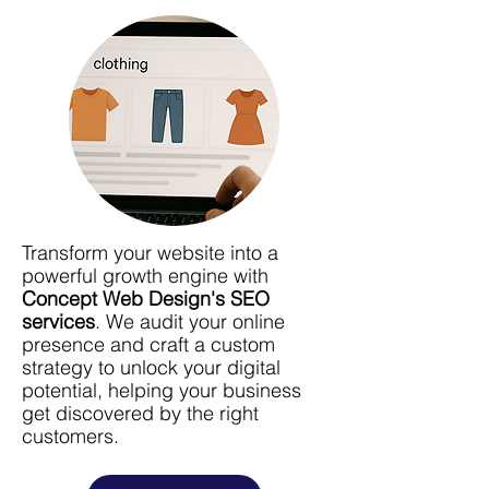
Transform your website into a
powerful growth engine with
Concept Web Design's SEO
services
. We audit your online
presence and craft a custom
strategy to unlock your digital
potential, helping your business
get discovered by the right
customers.