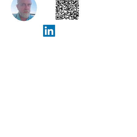
Geoff Davison
Senior Consultant
Info@ConceptInformatics.com
+44 7830 231672
25 Waverley Avenue, Whitley
Bay, Tyne & Wear, NE25 8AU
+357 95984544
Niolymmatos 23/5,
Pegeia,
Paphos, 8560, Cyprus