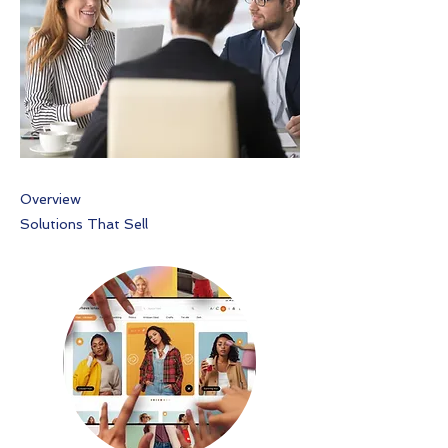
Overview
Solutions That Sell