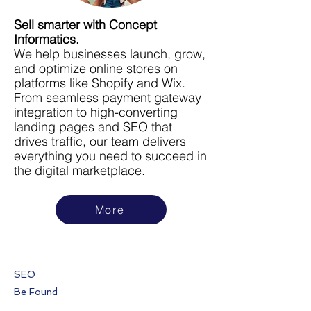
Sell smarter with Concept
Informatics.
We help businesses launch, grow,
and optimize online stores on
platforms like Shopify and Wix.
From seamless payment gateway
integration to high-converting
landing pages and SEO that
drives traffic, our team delivers
everything you need to succeed in
the digital marketplace.
More
SEO
Be Found