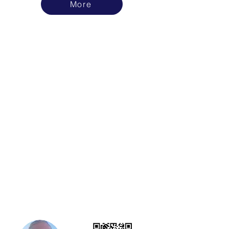
More
Ready to find out more?
Book a phone call or Zoom Meeting Here