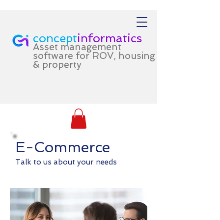
concept
informatics
Asset management
software for ROV, housing
& property
E-Commerce
Talk to us about your needs