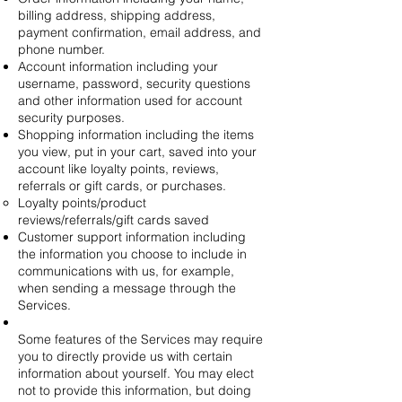
billing address, shipping address,
payment confirmation, email address, and
phone number.
Account information including your
username, password, security questions
and other information used for account
security purposes.
Shopping information including the items
you view, put in your cart, saved into your
account like loyalty points, reviews,
referrals or gift cards, or purchases.
Loyalty points/product
reviews/referrals/gift cards saved
Customer support information including
the information you choose to include in
communications with us, for example,
when sending a message through the
Services.
Some features of the Services may require
you to directly provide us with certain
information about yourself. You may elect
not to provide this information, but doing