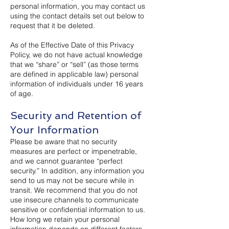
personal information, you may contact us
using the contact details set out below to
request that it be deleted.
As of the Effective Date of this Privacy
Policy, we do not have actual knowledge
that we “share” or “sell” (as those terms
are defined in applicable law) personal
information of individuals under 16 years
of age.
Security and Retention of
Your Information
Please be aware that no security
measures are perfect or impenetrable,
and we cannot guarantee “perfect
security.” In addition, any information you
send to us may not be secure while in
transit. We recommend that you do not
use insecure channels to communicate
sensitive or confidential information to us.
How long we retain your personal
information depends on different factors,