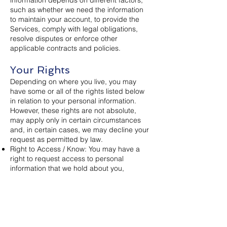
such as whether we need the information
to maintain your account, to provide the
Services, comply with legal obligations,
resolve disputes or enforce other
applicable contracts and policies.
Your Rights
Depending on where you live, you may
have some or all of the rights listed below
in relation to your personal information.
However, these rights are not absolute,
may apply only in certain circumstances
and, in certain cases, we may decline your
request as permitted by law.
Right to Access / Know: You may have a
right to request access to personal
information that we hold about you,
including details relating to the ways in
which we use and share your information.
Right to Delete: You may have a right to
request that we delete personal
information we maintain about you.
Right to Correct: You may have a right to