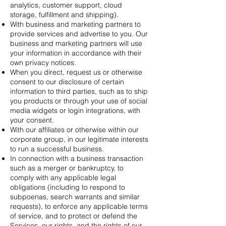
analytics, customer support, cloud
storage, fulfillment and shipping).
With business and marketing partners to
provide services and advertise to you. Our
business and marketing partners will use
your information in accordance with their
own privacy notices.
When you direct, request us or otherwise
consent to our disclosure of certain
information to third parties, such as to ship
you products or through your use of social
media widgets or login integrations, with
your consent.
With our affiliates or otherwise within our
corporate group, in our legitimate interests
to run a successful business.
In connection with a business transaction
such as a merger or bankruptcy, to
comply with any applicable legal
obligations (including to respond to
subpoenas, search warrants and similar
requests), to enforce any applicable terms
of service, and to protect or defend the
Services, our rights, and the rights of our