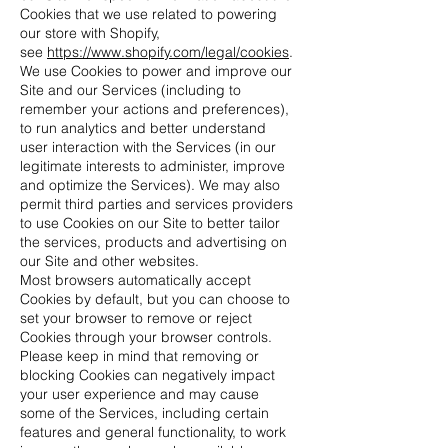
Cookies that we use related to powering
our store with Shopify,
see
https://www.shopify.com/legal/cookies
.
We use Cookies to power and improve our
Site and our Services (including to
remember your actions and preferences),
to run analytics and better understand
user interaction with the Services (in our
legitimate interests to administer, improve
and optimize the Services). We may also
permit third parties and services providers
to use Cookies on our Site to better tailor
the services, products and advertising on
our Site and other websites.
Most browsers automatically accept
Cookies by default, but you can choose to
set your browser to remove or reject
Cookies through your browser controls.
Please keep in mind that removing or
blocking Cookies can negatively impact
your user experience and may cause
some of the Services, including certain
features and general functionality, to work