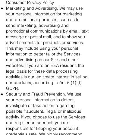
Consumer Privacy Policy.
Marketing and Advertising. We may use
your personal information for marketing
and promotional purposes, such as to
send marketing, advertising and
promotional communications by email, text
message or postal mail, and to show you
advertisements for products or services.
This may include using your personal
information to better tailor the Services
and advertising on our Site and other
websites. If you are an EEA resident, the
legal basis for these data processing
activities is our legitimate interest in selling
our products, according to Art. 6 (1) (f)
GDPR.
Security and Fraud Prevention. We use
your personal information to detect,
investigate or take action regarding
possible fraudulent, illegal or malicious
activity. If you choose to use the Services
and register an account, you are
responsible for keeping your account
credentials safe. We highly recommend