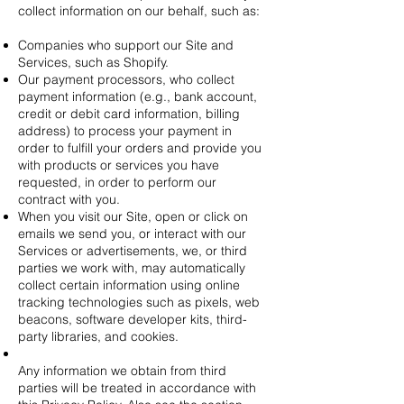
collect information on our behalf, such as:
Companies who support our Site and
Services, such as Shopify.
Our payment processors, who collect
payment information (e.g., bank account,
credit or debit card information, billing
address) to process your payment in
order to fulfill your orders and provide you
with products or services you have
requested, in order to perform our
contract with you.
When you visit our Site, open or click on
emails we send you, or interact with our
Services or advertisements, we, or third
parties we work with, may automatically
collect certain information using online
tracking technologies such as pixels, web
beacons, software developer kits, third-
party libraries, and cookies.
Any information we obtain from third
parties will be treated in accordance with