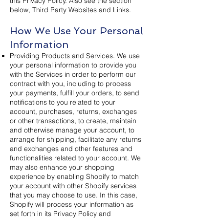
this Privacy Policy. Also see the section
below, Third Party Websites and Links.
How We Use Your Personal
Information
Providing Products and Services. We use
your personal information to provide you
with the Services in order to perform our
contract with you, including to process
your payments, fulfill your orders, to send
notifications to you related to your
account, purchases, returns, exchanges
or other transactions, to create, maintain
and otherwise manage your account, to
arrange for shipping, facilitate any returns
and exchanges and other features and
functionalities related to your account. We
may also enhance your shopping
experience by enabling Shopify to match
your account with other Shopify services
that you may choose to use. In this case,
Shopify will process your information as
set forth in its Privacy Policy and